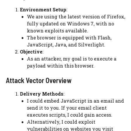
Environment Setup
:
We are using the latest version of Firefox,
fully updated on Windows 7, with no
known exploits available.
The browser is equipped with Flash,
JavaScript, Java, and Silverlight.
Objective
:
As an attacker, my goal is to execute a
payload within this browser.
Attack Vector Overview
Delivery Methods
:
I could embed JavaScript in an email and
send it to you. If your email client
executes scripts, I could gain access.
Alternatively, I could exploit
vulnerabilities on websites you visit