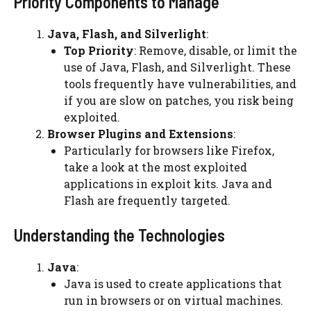
Priority Components to Manage
Java, Flash, and Silverlight
:
Top Priority
: Remove, disable, or limit the
use of Java, Flash, and Silverlight. These
tools frequently have vulnerabilities, and
if you are slow on patches, you risk being
exploited.
Browser Plugins and Extensions
:
Particularly for browsers like Firefox,
take a look at the most exploited
applications in exploit kits. Java and
Flash are frequently targeted.
Understanding the Technologies
Java
:
Java is used to create applications that
run in browsers or on virtual machines.