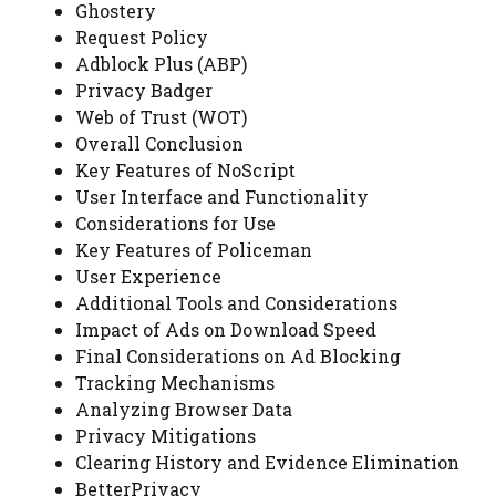
Ghostery
Request Policy
Adblock Plus (ABP)
Privacy Badger
Web of Trust (WOT)
Overall Conclusion
Key Features of NoScript
User Interface and Functionality
Considerations for Use
Key Features of Policeman
User Experience
Additional Tools and Considerations
Impact of Ads on Download Speed
Final Considerations on Ad Blocking
Tracking Mechanisms
Analyzing Browser Data
Privacy Mitigations
Clearing History and Evidence Elimination
BetterPrivacy