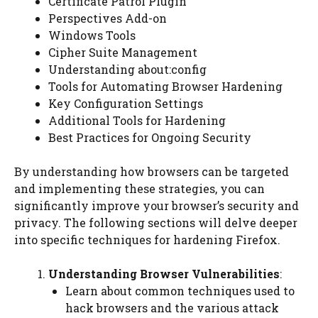
Certificate Patrol Plugin
Perspectives Add-on
Windows Tools
Cipher Suite Management
Understanding about:config
Tools for Automating Browser Hardening
Key Configuration Settings
Additional Tools for Hardening
Best Practices for Ongoing Security
By understanding how browsers can be targeted
and implementing these strategies, you can
significantly improve your browser’s security and
privacy. The following sections will delve deeper
into specific techniques for hardening Firefox.
Understanding Browser Vulnerabilities
:
Learn about common techniques used to
hack browsers and the various attack