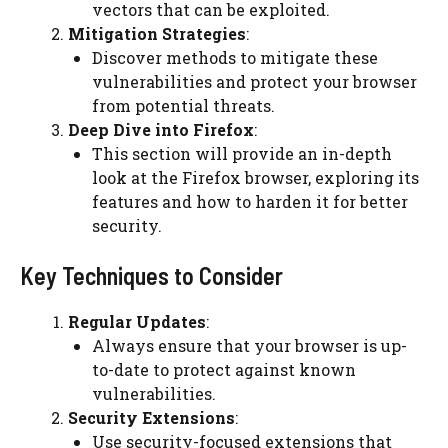
vectors that can be exploited.
Mitigation Strategies
:
Discover methods to mitigate these
vulnerabilities and protect your browser
from potential threats.
Deep Dive into Firefox
:
This section will provide an in-depth
look at the Firefox browser, exploring its
features and how to harden it for better
security.
Key Techniques to Consider
Regular Updates
:
Always ensure that your browser is up-
to-date to protect against known
vulnerabilities.
Security Extensions
:
Use security-focused extensions that