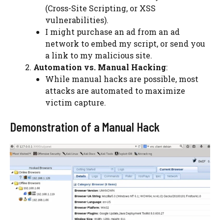
(Cross-Site Scripting, or XSS
vulnerabilities).
I might purchase an ad from an ad
network to embed my script, or send you
a link to my malicious site.
Automation vs. Manual Hacking
:
While manual hacks are possible, most
attacks are automated to maximize
victim capture.
Demonstration of a Manual Hack