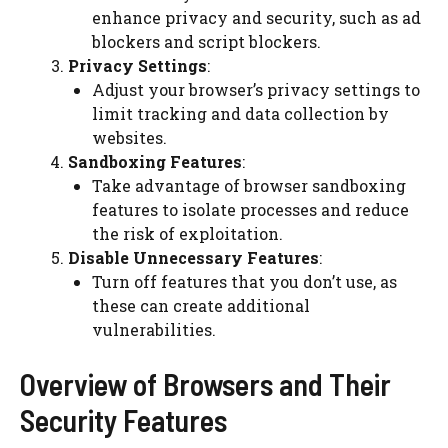
enhance privacy and security, such as ad
blockers and script blockers.
Privacy Settings
:
Adjust your browser’s privacy settings to
limit tracking and data collection by
websites.
Sandboxing Features
:
Take advantage of browser sandboxing
features to isolate processes and reduce
the risk of exploitation.
Disable Unnecessary Features
:
Turn off features that you don’t use, as
these can create additional
vulnerabilities.
Overview of Browsers and Their
Security Features