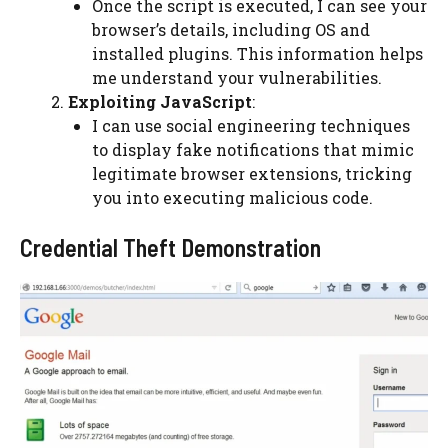
Once the script is executed, I can see your
browser’s details, including OS and
installed plugins. This information helps
me understand your vulnerabilities.
Exploiting JavaScript
:
I can use social engineering techniques
to display fake notifications that mimic
legitimate browser extensions, tricking
you into executing malicious code.
Credential Theft Demonstration