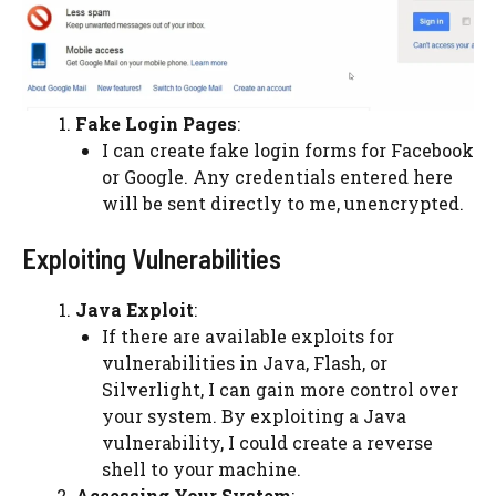
Fake Login Pages
:
I can create fake login forms for Facebook
or Google. Any credentials entered here
will be sent directly to me, unencrypted.
Exploiting Vulnerabilities
Java Exploit
:
If there are available exploits for
vulnerabilities in Java, Flash, or
Silverlight, I can gain more control over
your system. By exploiting a Java
vulnerability, I could create a reverse
shell to your machine.
Accessing Your System
: