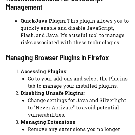
Management
QuickJava Plugin
: This plugin allows you to
quickly enable and disable JavaScript,
Flash, and Java. It’s a useful tool to manage
risks associated with these technologies.
Managing Browser Plugins in Firefox
Accessing Plugins
:
Go to your add-ons and select the Plugins
tab to manage your installed plugins.
Disabling Unsafe Plugins
:
Change settings for Java and Silverlight
to “Never Activate” to avoid potential
vulnerabilities.
Managing Extensions
:
Remove any extensions you no longer