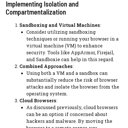
Implementing Isolation and
Compartmentalization
Sandboxing and Virtual Machines
:
Consider utilizing sandboxing
techniques or running your browser in a
virtual machine (VM) to enhance
security. Tools like AppArmor, Firejail,
and Sandboxie can help in this regard.
Combined Approaches
:
Using both a VM and a sandbox can
substantially reduce the risk of browser
attacks and isolate the browser from the
operating system.
Cloud Browsers
:
As discussed previously, cloud browsers
can be an option if concerned about
hackers and malware. By moving the
browser to a remote server, you