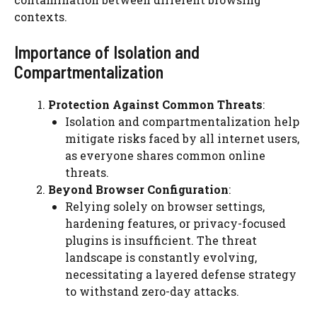
contexts.
Importance of Isolation and
Compartmentalization
Protection Against Common Threats
:
Isolation and compartmentalization help
mitigate risks faced by all internet users,
as everyone shares common online
threats.
Beyond Browser Configuration
:
Relying solely on browser settings,
hardening features, or privacy-focused
plugins is insufficient. The threat
landscape is constantly evolving,
necessitating a layered defense strategy
to withstand zero-day attacks.