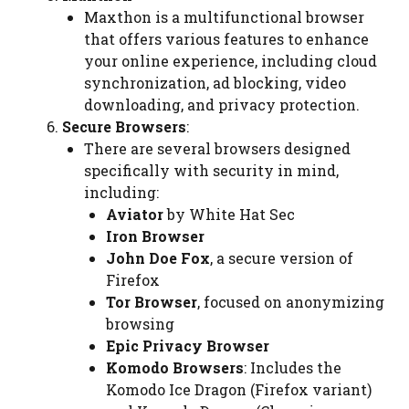
Maxthon
is a multifunctional browser
that offers various features to enhance
your online experience, including cloud
synchronization, ad blocking, video
downloading, and privacy protection.
Secure Browsers
:
There are several browsers designed
specifically with security in mind,
including:
Aviator
by White Hat Sec
Iron Browser
John Doe Fox
, a secure version of
Firefox
Tor Browser
, focused on anonymizing
browsing
Epic Privacy Browser
Komodo Browsers
: Includes the
Komodo Ice Dragon (Firefox variant)