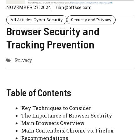
NOVEMBER 27, 2024
luan@offsce.com
All Articles Cyber Security
Security and Privacy
Browser Security and
Tracking Prevention
Privacy
Table of Contents
Key Techniques to Consider
The Importance of Browser Security
Main Browsers Overview
Main Contenders: Chrome vs. Firefox
Recommendations