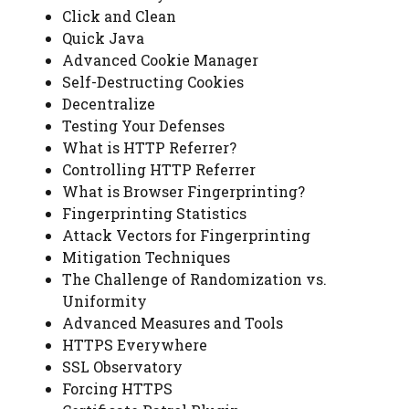
Click and Clean
Quick Java
Advanced Cookie Manager
Self-Destructing Cookies
Decentralize
Testing Your Defenses
What is HTTP Referrer?
Controlling HTTP Referrer
What is Browser Fingerprinting?
Fingerprinting Statistics
Attack Vectors for Fingerprinting
Mitigation Techniques
The Challenge of Randomization vs.
Uniformity
Advanced Measures and Tools
HTTPS Everywhere
SSL Observatory
Forcing HTTPS