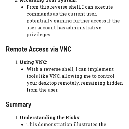
From this reverse shell, I can execute
commands as the current user,
potentially gaining further access if the
user account has administrative
privileges.
Remote Access via VNC
Using VNC
:
With a reverse shell, I can implement
tools like VNC, allowing me to control
your desktop remotely, remaining hidden
from the user.
Summary
Understanding the Risks
:
This demonstration illustrates the