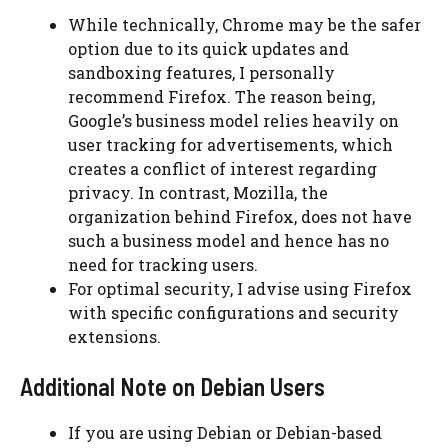
While technically, Chrome may be the safer
option due to its quick updates and
sandboxing features, I personally
recommend Firefox. The reason being,
Google’s business model relies heavily on
user tracking for advertisements, which
creates a conflict of interest regarding
privacy. In contrast, Mozilla, the
organization behind Firefox, does not have
such a business model and hence has no
need for tracking users.
For optimal security, I advise using Firefox
with specific configurations and security
extensions.
Additional Note on Debian Users
If you are using Debian or Debian-based