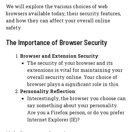
We will explore the various choices of web
browsers available today, their security features,
and how they can affect your overall online
safety.
The Importance of Browser Security
Browser and Extension Security
:
The security of your browser and its
extensions is vital for maintaining your
overall security online. Your choice of
browser plays a significant role in this.
Personality Reflection
:
Interestingly, the browser you choose can
say something about your personality.
Are you a Firefox person, or do you prefer
Internet Explorer (IE)?