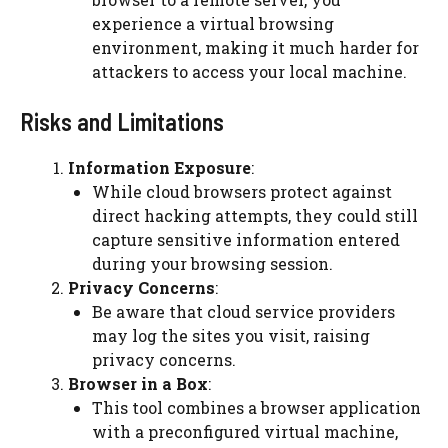
experience a virtual browsing
environment, making it much harder for
attackers to access your local machine.
Risks and Limitations
Information Exposure
:
While cloud browsers protect against
direct hacking attempts, they could still
capture sensitive information entered
during your browsing session.
Privacy Concerns
:
Be aware that cloud service providers
may log the sites you visit, raising
privacy concerns.
Browser in a Box
:
This tool combines a browser application
with a preconfigured virtual machine,