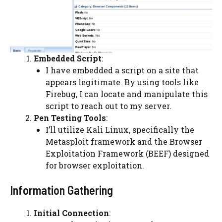
Embedded Script
:
I have embedded a script on a site that
appears legitimate. By using tools like
Firebug, I can locate and manipulate this
script to reach out to my server.
Pen Testing Tools
:
I’ll utilize Kali Linux, specifically the
Metasploit framework and the Browser
Exploitation Framework (BEEF) designed
for browser exploitation.
Information Gathering
Initial Connection
: