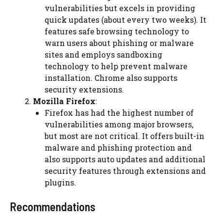
vulnerabilities but excels in providing
quick updates (about every two weeks). It
features
safe browsing
technology to
warn users about phishing or malware
sites and employs sandboxing
technology to help prevent malware
installation. Chrome also supports
security extensions.
Mozilla Firefox
:
Firefox has had the highest number of
vulnerabilities among major browsers,
but most are not critical. It offers built-in
malware and phishing protection and
also supports auto updates and additional
security features through extensions and
plugins.
Recommendations