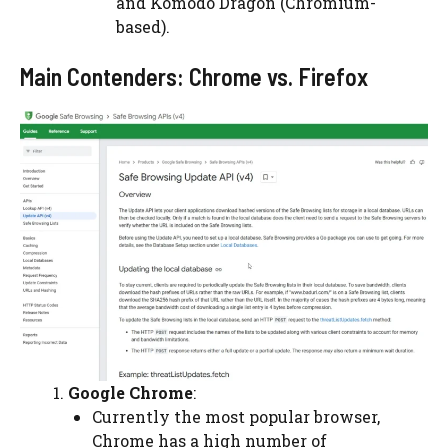
and Komodo Dragon (Chromium-
based).
Main Contenders: Chrome vs. Firefox
Google Chrome
:
Currently the most popular browser,
Chrome has a high number of