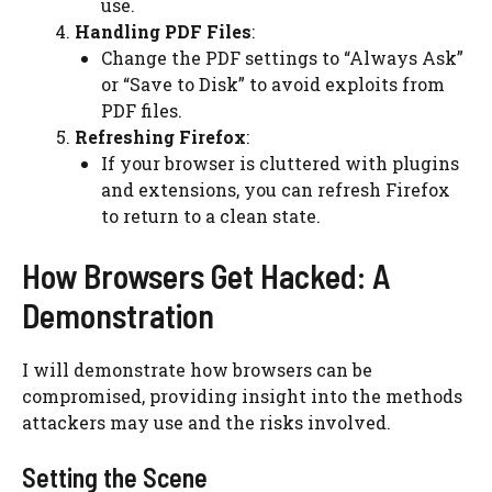
use.
Handling PDF Files
:
Change the
PDF
settings to “Always Ask”
or “Save to Disk” to avoid exploits from
PDF files.
Refreshing Firefox
:
If your browser is cluttered with plugins
and extensions, you can refresh Firefox
to return to a clean state.
How Browsers Get Hacked: A
Demonstration
I will demonstrate how browsers can be
compromised, providing insight into the methods
attackers may use and the risks involved.
Setting the Scene