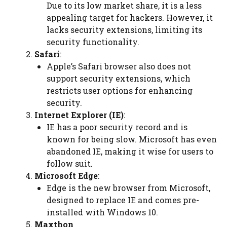
Due to its low market share, it is a less
appealing target for hackers. However, it
lacks security extensions, limiting its
security functionality.
Safari
:
Apple’s Safari browser also does not
support security extensions, which
restricts user options for enhancing
security.
Internet Explorer (IE)
:
IE has a poor security record and is
known for being slow. Microsoft has even
abandoned IE, making it wise for users to
follow suit.
Microsoft Edge
:
Edge is the new browser from Microsoft,
designed to replace IE and comes pre-
installed with Windows 10.
Maxthon