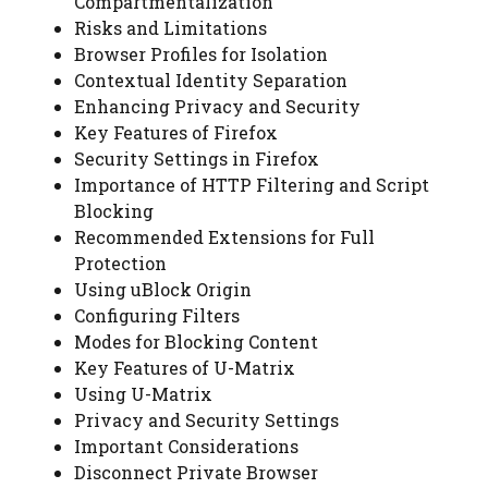
Compartmentalization
Risks and Limitations
Browser Profiles for Isolation
Contextual Identity Separation
Enhancing Privacy and Security
Key Features of Firefox
Security Settings in Firefox
Importance of HTTP Filtering and Script
Blocking
Recommended Extensions for Full
Protection
Using uBlock Origin
Configuring Filters
Modes for Blocking Content
Key Features of U-Matrix
Using U-Matrix
Privacy and Security Settings
Important Considerations
Disconnect Private Browser