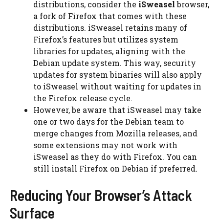
distributions, consider the
iSweasel
browser,
a fork of Firefox that comes with these
distributions. iSweasel retains many of
Firefox’s features but utilizes system
libraries for updates, aligning with the
Debian update system. This way, security
updates for system binaries will also apply
to iSweasel without waiting for updates in
the Firefox release cycle.
However, be aware that iSweasel may take
one or two days for the Debian team to
merge changes from Mozilla releases, and
some extensions may not work with
iSweasel as they do with Firefox. You can
still install Firefox on Debian if preferred.
Reducing Your Browser’s Attack
Surface