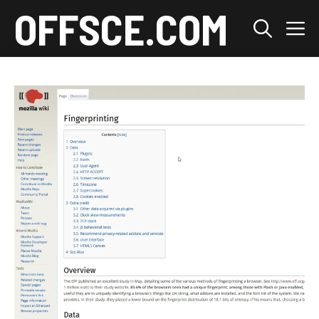
Skip
OFFSCE.COM
M
to
content