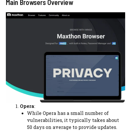
Main Browsers Overview
Opera
:
While Opera has a small number of
vulnerabilities, it typically takes about
50 days on average to provide updates.