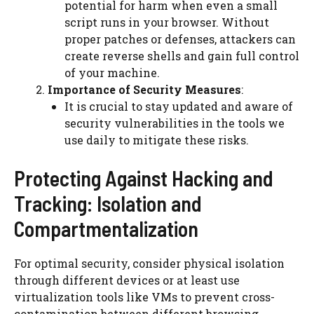
potential for harm when even a small
script runs in your browser. Without
proper patches or defenses, attackers can
create reverse shells and gain full control
of your machine.
Importance of Security Measures
:
It is crucial to stay updated and aware of
security vulnerabilities in the tools we
use daily to mitigate these risks.
Protecting Against Hacking and
Tracking: Isolation and
Compartmentalization
For optimal security, consider physical isolation
through different devices or at least use
virtualization tools like VMs to prevent cross-
contamination between different browsing