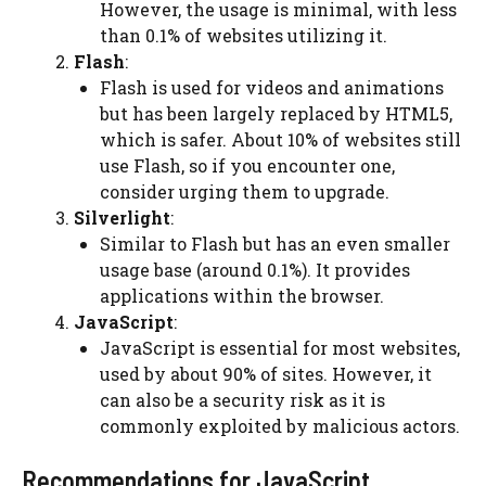
However, the usage is minimal, with less
than 0.1% of websites utilizing it.
Flash
:
Flash is used for videos and animations
but has been largely replaced by HTML5,
which is safer. About 10% of websites still
use Flash, so if you encounter one,
consider urging them to upgrade.
Silverlight
:
Similar to Flash but has an even smaller
usage base (around 0.1%). It provides
applications within the browser.
JavaScript
:
JavaScript is essential for most websites,
used by about 90% of sites. However, it
can also be a security risk as it is
commonly exploited by malicious actors.
Recommendations for JavaScript