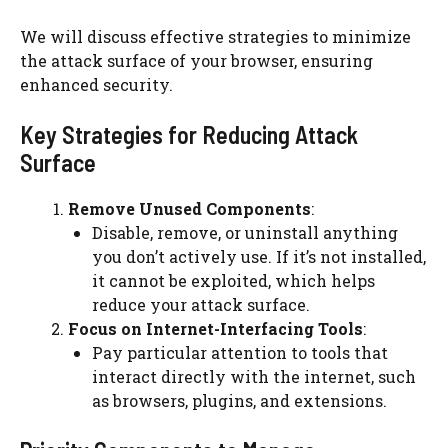
We will discuss effective strategies to minimize
the attack surface of your browser, ensuring
enhanced security.
Key Strategies for Reducing Attack
Surface
Remove Unused Components
:
Disable, remove, or uninstall anything
you don’t actively use. If it’s not installed,
it cannot be exploited, which helps
reduce your attack surface.
Focus on Internet-Interfacing Tools
:
Pay particular attention to tools that
interact directly with the internet, such
as browsers, plugins, and extensions.