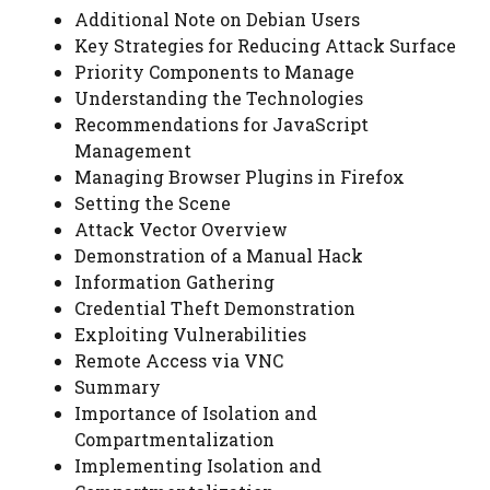
Additional Note on Debian Users
Key Strategies for Reducing Attack Surface
Priority Components to Manage
Understanding the Technologies
Recommendations for JavaScript
Management
Managing Browser Plugins in Firefox
Setting the Scene
Attack Vector Overview
Demonstration of a Manual Hack
Information Gathering
Credential Theft Demonstration
Exploiting Vulnerabilities
Remote Access via VNC
Summary
Importance of Isolation and
Compartmentalization
Implementing Isolation and