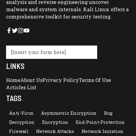
analysis and reverse engineering uncover
malware and system internals. Kali Linux offers a
comprehensive toolkit for security testing.
[Insert your form here]
LINKS
Home
About Us
Privacy Policy
Terms Of Use
Articles List
TAGS
Anti-Virus
Asymmetric Encryption
Bug
Decryption
Encryption
End-Point-Protection
Firewall
Network Attacks
Network Isolation