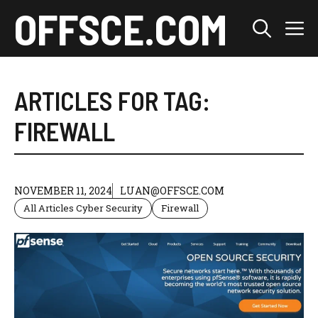
Skip
OFFSCE.COM
M
to
content
ARTICLES FOR TAG:
FIREWALL
NOVEMBER 11, 2024
LUAN@OFFSCE.COM
All Articles Cyber Security
Firewall