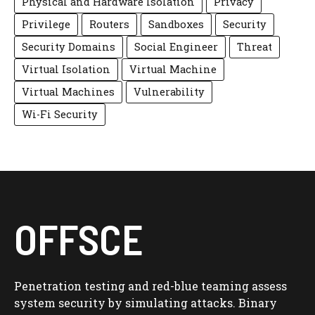
Physical and Hardware Isolation
Privacy
Privilege
Routers
Sandboxes
Security
Security Domains
Social Engineer
Threat
Virtual Isolation
Virtual Machine
Virtual Machines
Vulnerability
Wi-Fi Security
OFFSCE
Penetration testing and red-blue teaming assess
system security by simulating attacks. Binary