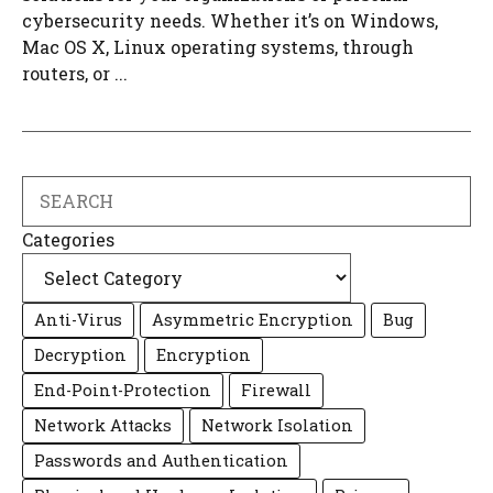
cybersecurity needs. Whether it’s on Windows,
Mac OS X, Linux operating systems, through
routers, or ...
Search
Categories
Anti-Virus
Asymmetric Encryption
Bug
Decryption
Encryption
End-Point-Protection
Firewall
Network Attacks
Network Isolation
Passwords and Authentication