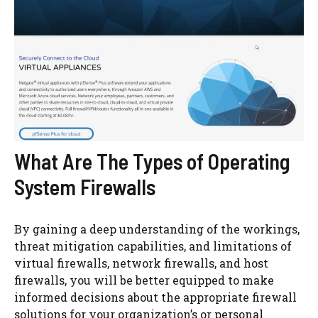
What Are The Types of Operating
System Firewalls
By gaining a deep understanding of the workings,
threat mitigation capabilities, and limitations of
virtual firewalls, network firewalls, and host
firewalls, you will be better equipped to make
informed decisions about the appropriate firewall
solutions for your organization’s or personal