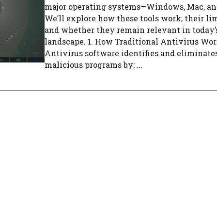
major operating systems—Windows, Mac, an
We’ll explore how these tools work, their lim
and whether they remain relevant in today’
landscape. 1. How Traditional Antivirus Wo
Antivirus software identifies and eliminate
malicious programs by: ...