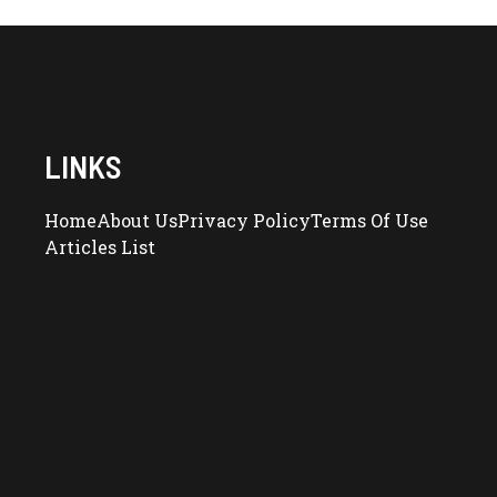
LINKS
Home
About Us
Privacy Policy
Terms Of Use
Articles List