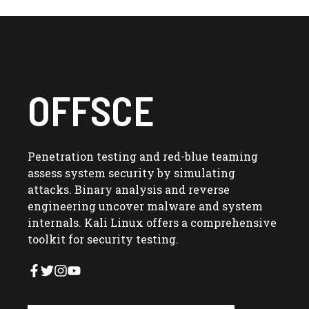
OFFSCE
Penetration testing and red-blue teaming
assess system security by simulating
attacks. Binary analysis and reverse
engineering uncover malware and system
internals. Kali Linux offers a comprehensive
toolkit for security testing.