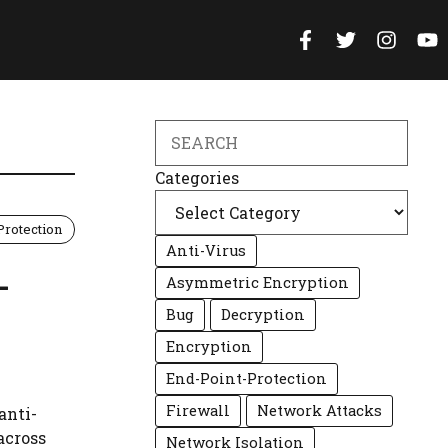
Search
Categories
Protection
Anti-Virus
-
Asymmetric Encryption
Bug
Decryption
Encryption
End-Point-Protection
Firewall
Network Attacks
anti-
across
Network Isolation