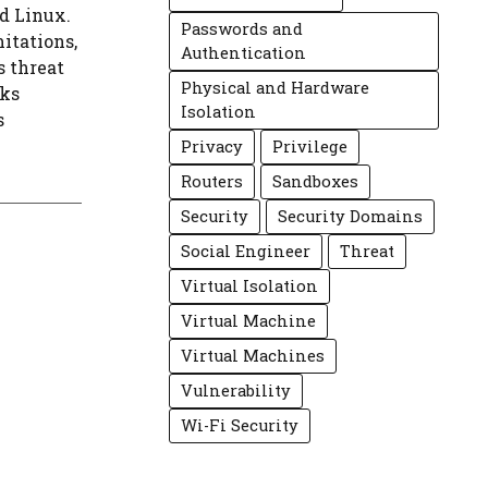
d Linux.
Passwords and
itations,
Authentication
s threat
Physical and Hardware
rks
Isolation
s
Privacy
Privilege
Routers
Sandboxes
Security
Security Domains
Social Engineer
Threat
Virtual Isolation
Virtual Machine
Virtual Machines
Vulnerability
Wi-Fi Security