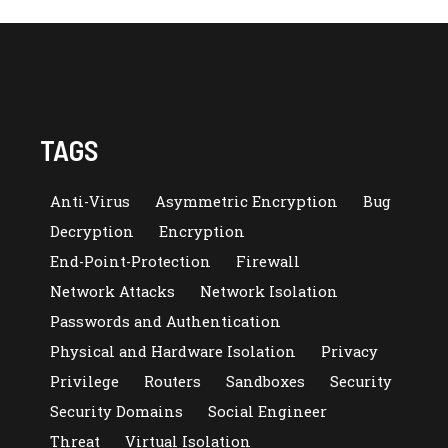
TAGS
Anti-Virus
Asymmetric Encryption
Bug
Decryption
Encryption
End-Point-Protection
Firewall
Network Attacks
Network Isolation
Passwords and Authentication
Physical and Hardware Isolation
Privacy
Privilege
Routers
Sandboxes
Security
Security Domains
Social Engineer
Threat
Virtual Isolation