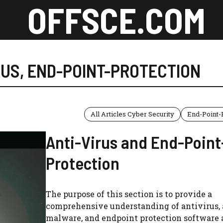
OFFSCE.COM
RUS
,
END-POINT-PROTECTION
All Articles Cyber Security
End-Point-
Anti-Virus and End-Point
Protection
The purpose of this section is to provide a
comprehensive understanding of antivirus, 
malware, and endpoint protection software 