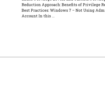
Reduction Approach: Benefits of Privilege R
Best Practices: Windows 7 – Not Using Adm
Account In this ...