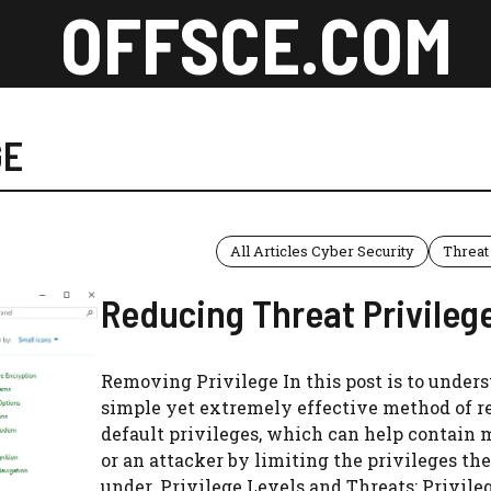
OFFSCE.COM
GE
All Articles Cyber Security
Threat
Reducing Threat Privileg
Removing Privilege In this post is to under
simple yet extremely effective method of r
default privileges, which can help contain
or an attacker by limiting the privileges th
under. Privilege Levels and Threats: Privile