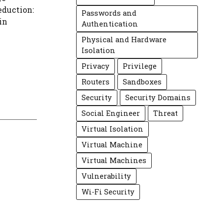
eduction:
Passwords and
in
Authentication
Physical and Hardware
Isolation
Privacy
Privilege
Routers
Sandboxes
Security
Security Domains
Social Engineer
Threat
Virtual Isolation
Virtual Machine
Virtual Machines
Vulnerability
Wi-Fi Security