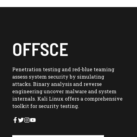
OFFSCE
Penetration testing and red-blue teaming
assess system security by simulating
attacks. Binary analysis and reverse
engineering uncover malware and system
internals. Kali Linux offers a comprehensive
toolkit for security testing.