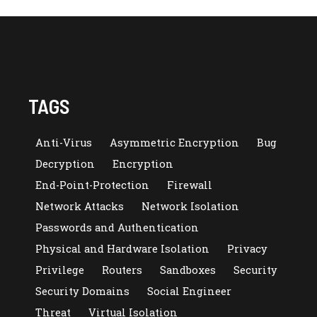
TAGS
Anti-Virus
Asymmetric Encryption
Bug
Decryption
Encryption
End-Point-Protection
Firewall
Network Attacks
Network Isolation
Passwords and Authentication
Physical and Hardware Isolation
Privacy
Privilege
Routers
Sandboxes
Security
Security Domains
Social Engineer
Threat
Virtual Isolation