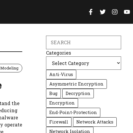
Search
Categories
 Modeling
Anti-Virus
e
Asymmetric Encryption
Bug
Decryption
stand the
Encryption
educing
End-Point-Protection
 malware
Firewall
Network Attacks
ey operate
ge
Network Isolation