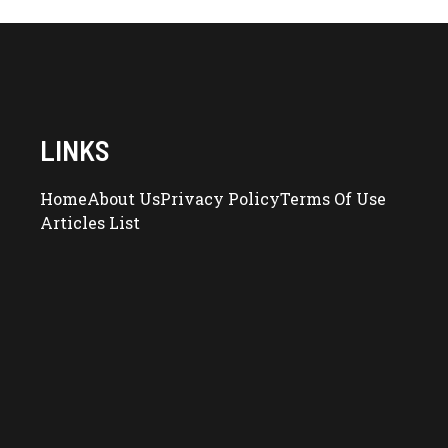
LINKS
Home
About Us
Privacy Policy
Terms Of Use
Articles List