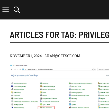
Skip
to
content
ARTICLES FOR TAG:
PRIVILE
NOVEMBER 1, 2024
LUAN@OFFSCE.COM